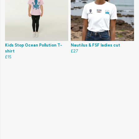
Kids Stop Ocean Pollution T-
Nautilus & FSF ladies cut
shirt
£27
£15