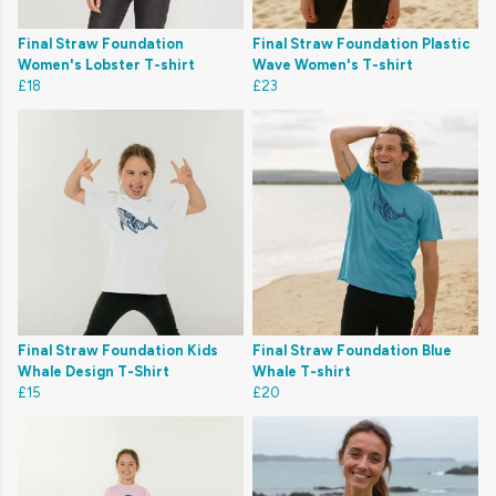
Final Straw Foundation
Final Straw Foundation Plastic
Women's Lobster T-shirt
Wave Women's T-shirt
£18
£23
Final Straw Foundation Kids
Final Straw Foundation Blue
Whale Design T-Shirt
Whale T-shirt
£15
£20