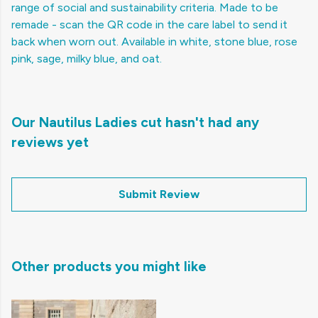
range of social and sustainability criteria. Made to be
remade - scan the QR code in the care label to send it
back when worn out. Available in white, stone blue, rose
pink, sage, milky blue, and oat.
Our Nautilus Ladies cut hasn't had any
reviews yet
Submit Review
Other products you might like