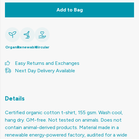
Add to Bag
Organic
Renewable
Circular
Easy Returns and Exchanges
Next Day Delivery Available
Details
Certified organic cotton t-shirt, 155 gsm. Wash cool,
hang dry. GM-free. Not tested on animals. Does not
contain animal-derived products. Material made in a
renewable energy-powered factory, audited for a wide