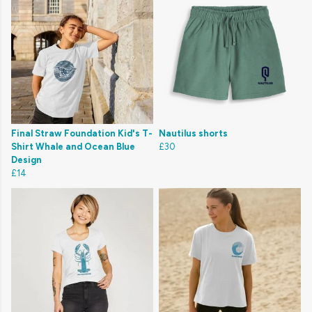
Final Straw Foundation Kid's T-
Nautilus shorts
Shirt Whale and Ocean Blue
£30
Design
£14