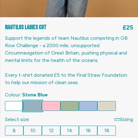
Nautilus Ladies cut
£25
Support the legends of team Nautilus competing in GB
Row Challenge - a 2000 mile, unsupported
Circumnavigation of Great Britain, pushing physical and
mental limits for the health of the oceans.
Every t-shirt donated £5 to the Final Straw Foundation
to help our mission of clean seas.
Colour:
Stone Blue
Select size:
Sizing
8
10
12
14
16
18