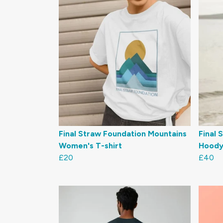
Final Straw Foundation Mountains
Final 
Women's T-shirt
Hoody
£20
£40