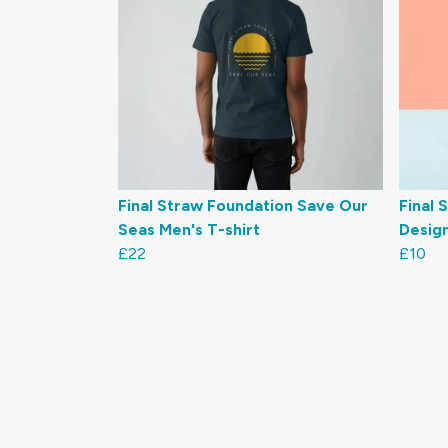
Final Straw Foundation Save Our
Final 
Seas Men's T-shirt
Desig
£22
£10