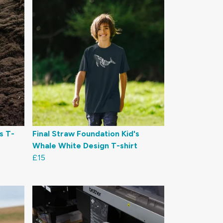
s T-
Final Straw Foundation Kid's
Whale White Design T-shirt
£15