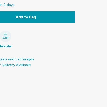
in 2 days
Add to Bag
le
Circular
urns and Exchanges
Delivery Available