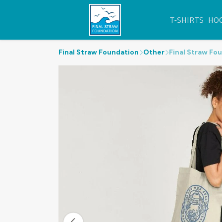
T-SHIRTS
HO
Final Straw Foundation
Other
Final Straw Fo