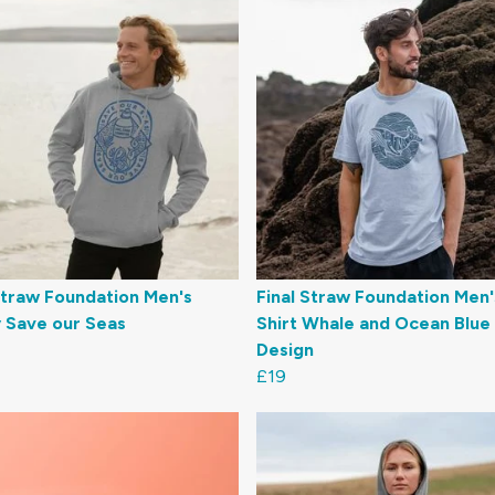
Straw Foundation Men's
Final Straw Foundation Men'
 Save our Seas
Shirt Whale and Ocean Blue
Design
£19