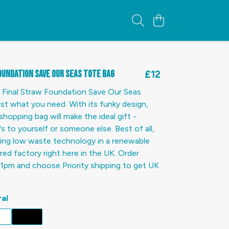
oundation Save Our Seas Tote Bag
£12
 Final Straw Foundation Save Our Seas
ust what you need. With its funky design,
shopping bag will make the ideal gift -
s to yourself or someone else. Best of all,
using low waste technology in a renewable
d factory right here in the UK. Order
1pm and choose Priority shipping to get UK
al