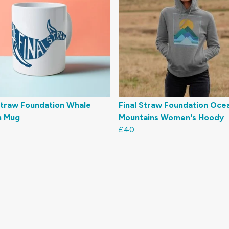
Straw Foundation Whale
Final Straw Foundation Oce
n Mug
Mountains Women's Hoody
£40