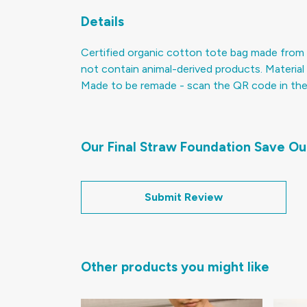
Details
Certified organic cotton tote bag made from 
not contain animal-derived products. Material 
Made to be remade - scan the QR code in the ca
Our Final Straw Foundation Save Ou
Submit Review
Other products you might like