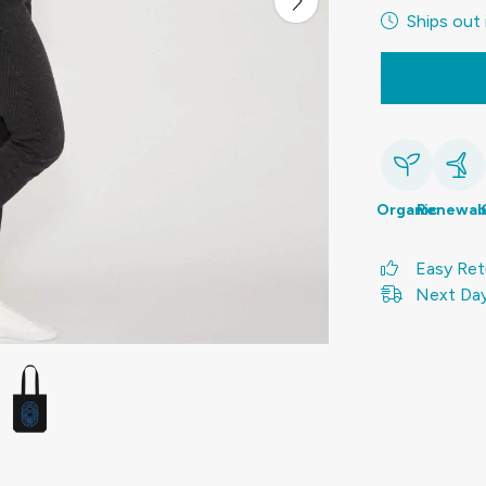
Ships out 
Organic
Renewab
Easy Ret
Next Day 