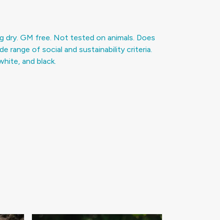
g dry. GM free. Not tested on animals. Does
range of social and sustainability criteria.
hite, and black.