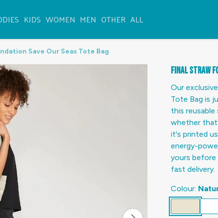
ODIES
KIDS
WOMEN
MEN
OTHER
ALL
undation Save Our Seas Tote Bag
Final Straw F
Our exclusive
Tote Bag is j
this reusable 
whether that'
it's printed 
energy-powere
yours before 
fast delivery.
Colour:
Natur