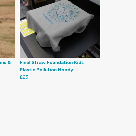
ans &
Final Straw Foundation Kids
Plastic Pollution Hoody
£25