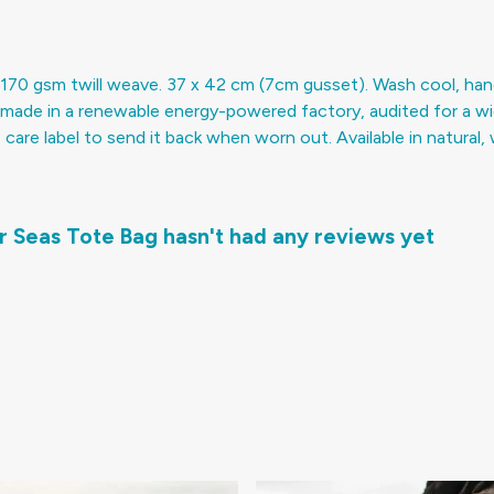
170 gsm twill weave. 37 x 42 cm (7cm gusset). Wash cool, han
made in a renewable energy-powered factory, audited for a wide 
re label to send it back when worn out. Available in natural, w
r Seas Tote Bag hasn't had any reviews yet