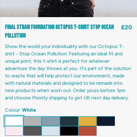
Final Straw Foundation Octopus T-shirt Stop Ocean
£20
Pollution
Show the world your individuality with our Octopus T-
shirt - Stop Ocean Pollution. Featuring an ideal fit and
unique print, this t-shirt is perfect for whatever
adventure the day throws at you. It's part of the solution
to waste that will help protect our environment, made
with natural materials and designed to be remade into
new products when worn out. Order yours before 1pm
and choose Priority shipping to get UK next day delivery.
Colour:
White