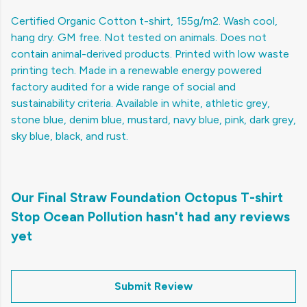
Certified Organic Cotton t-shirt, 155g/m2. Wash cool,
hang dry. GM free. Not tested on animals. Does not
contain animal-derived products. Printed with low waste
printing tech. Made in a renewable energy powered
factory audited for a wide range of social and
sustainability criteria. Available in white, athletic grey,
stone blue, denim blue, mustard, navy blue, pink, dark grey,
sky blue, black, and rust.
Our Final Straw Foundation Octopus T-shirt
Stop Ocean Pollution hasn't had any reviews
yet
Submit Review