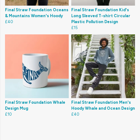
Final Straw Foundation Oceans
Final Straw Foundation Kid's
& Mountains Women's Hoody
Long Sleeved T-shirt Circular
£40
Plastic Pollution Design
£15
Final Straw Foundation Whale
Final Straw Foundation Men's
Design Mug
Hoody Whale and Ocean Design
£10
£40