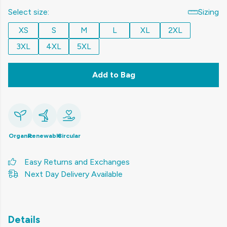
Select size:
Sizing
XS
S
M
L
XL
2XL
3XL
4XL
5XL
Add to Bag
Organic
Renewable
Circular
Easy Returns and Exchanges
Next Day Delivery Available
Details