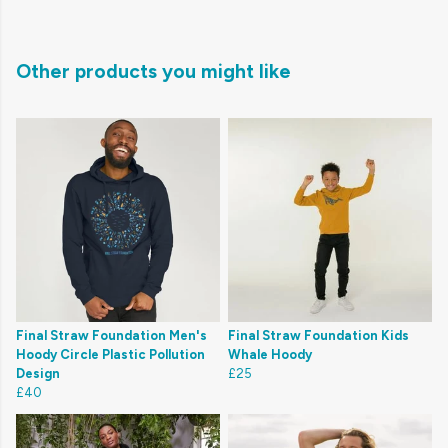
Other products you might like
Final Straw Foundation Men's
Final Straw Foundation Kids
Hoody Circle Plastic Pollution
Whale Hoody
Design
£25
£40