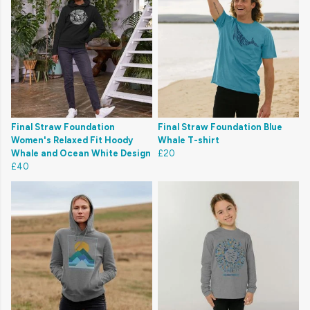
Final Straw Foundation
Final Straw Foundation Blue
Women's Relaxed Fit Hoody
Whale T-shirt
Whale and Ocean White Design
£20
£40