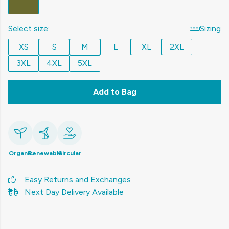
Select size:
Sizing
XS
S
M
L
XL
2XL
3XL
4XL
5XL
Add to Bag
Organic
Renewable
Circular
Easy Returns and Exchanges
Next Day Delivery Available