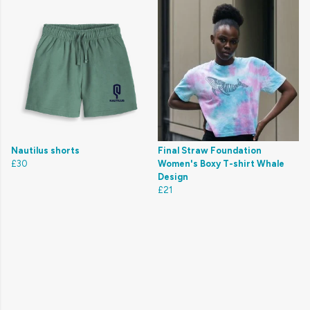
Nautilus shorts
Final Straw Foundation
£30
Women's Boxy T-shirt Whale
Design
£21