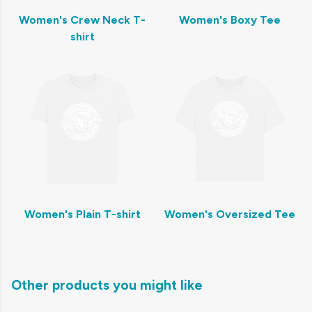
Women's Crew Neck T-
Women's Boxy Tee
shirt
Women's Plain T-shirt
Women's Oversized Tee
Other products you might like