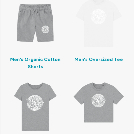
Men's Organic Cotton
Men's Oversized Tee
Shorts