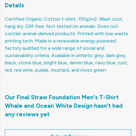
Details
Certified Organic Cotton t-shirt, 155g/m2. Wash cool,
hang dry. GM free. Not tested on animals. Does not
contain animal-derived products. Printed with low waste
printing tech. Made in a renewable energy powered
factory audited for a wide range of social and
sustainability criteria. Available in athletic grey, dark grey,
black, stone blue, bright blue, denim blue, navy blue, rust,
red, red wine, purple, mustard, and moss green.
Our Final Straw Foundation Men's T-Shirt
Whale and Ocean White Design hasn't had
any reviews yet