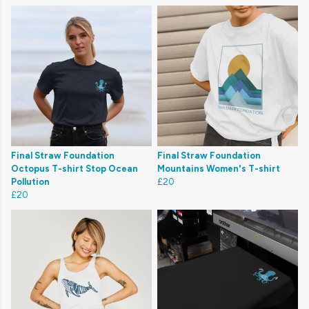
Final Straw Foundation
Final Straw Foundation
Octopus T-shirt Stop Ocean
Mountains Women's T-shirt
Pollution
£20
£20