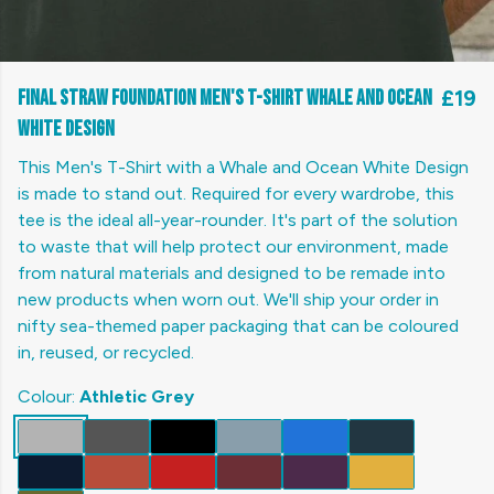
Final Straw Foundation Men's T-Shirt Whale and Ocean
£19
White Design
This Men's T-Shirt with a Whale and Ocean White Design
is made to stand out. Required for every wardrobe, this
tee is the ideal all-year-rounder. It's part of the solution
to waste that will help protect our environment, made
from natural materials and designed to be remade into
new products when worn out. We'll ship your order in
nifty sea-themed paper packaging that can be coloured
in, reused, or recycled.
Colour:
Athletic Grey