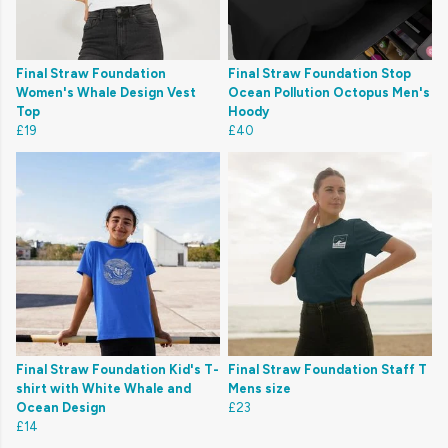
Final Straw Foundation
Final Straw Foundation Stop
Women's Whale Design Vest
Ocean Pollution Octopus Men's
Top
Hoody
£19
£40
Final Straw Foundation Kid's T-
Final Straw Foundation Staff T
shirt with White Whale and
Mens size
Ocean Design
£23
£14