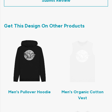
Submit Review
Get This Design On Other Products
Men's Pullover Hoodie
Men's Organic Cotton
Vest