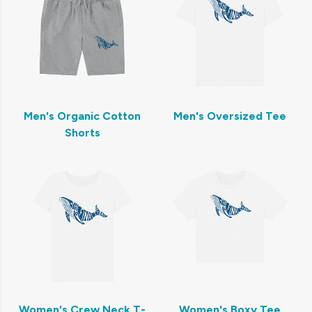
Men's Organic Cotton
Men's Oversized Tee
Shorts
Women's Crew Neck T-
Women's Boxy Tee