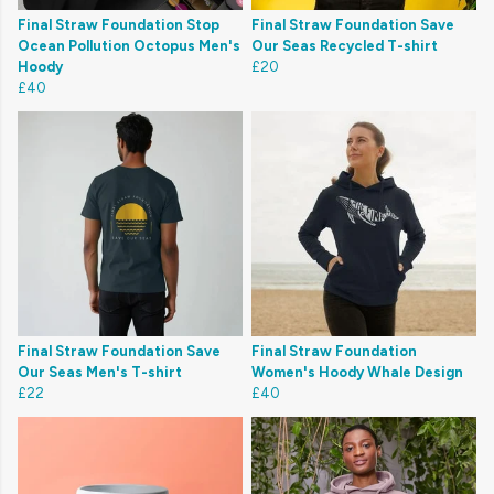
Final Straw Foundation Stop
Final Straw Foundation Save
Ocean Pollution Octopus Men's
Our Seas Recycled T-shirt
Hoody
£20
£40
Final Straw Foundation Save
Final Straw Foundation
Our Seas Men's T-shirt
Women's Hoody Whale Design
£22
£40