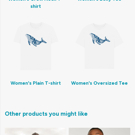
shirt
Women's Plain T-shirt
Women's Oversized Tee
Other products you might like