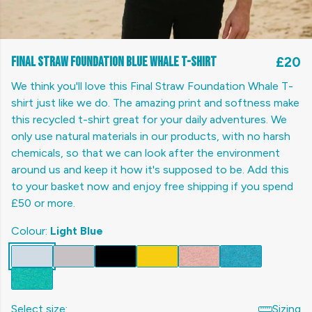
Final Straw Foundation Blue Whale T-shirt
£20
We think you'll love this Final Straw Foundation Whale T-
shirt just like we do. The amazing print and softness make
this recycled t-shirt great for your daily adventures. We
only use natural materials in our products, with no harsh
chemicals, so that we can look after the environment
around us and keep it how it's supposed to be. Add this
to your basket now and enjoy free shipping if you spend
£50 or more.
Colour:
Light Blue
Select size:
Sizing