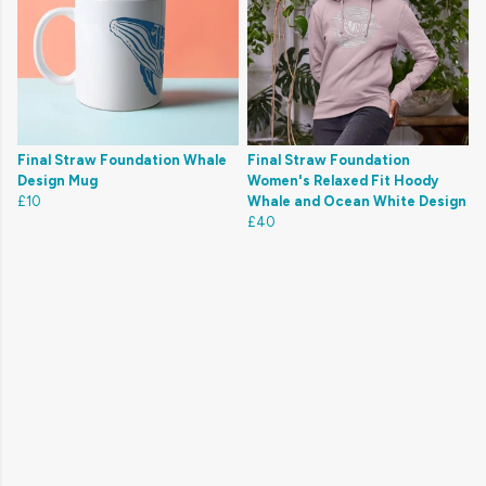
Final Straw Foundation Whale
Final Straw Foundation
Design Mug
Women's Relaxed Fit Hoody
£10
Whale and Ocean White Design
£40