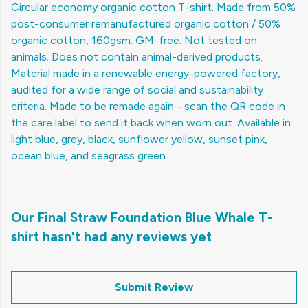
Circular economy organic cotton T-shirt. Made from 50%
post-consumer remanufactured organic cotton / 50%
organic cotton, 160gsm. GM-free. Not tested on
animals. Does not contain animal-derived products.
Material made in a renewable energy-powered factory,
audited for a wide range of social and sustainability
criteria. Made to be remade again - scan the QR code in
the care label to send it back when worn out. Available in
light blue, grey, black, sunflower yellow, sunset pink,
ocean blue, and seagrass green.
Our Final Straw Foundation Blue Whale T-
shirt hasn't had any reviews yet
Submit Review