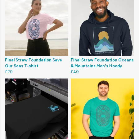
Final Straw Foundation Save
Final Straw Foundation Oceans
Our Seas T-shirt
& Mountains Men's Hoody
£20
£40