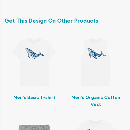
Get This Design On Other Products
Men's Basic T-shirt
Men's Organic Cotton
Vest