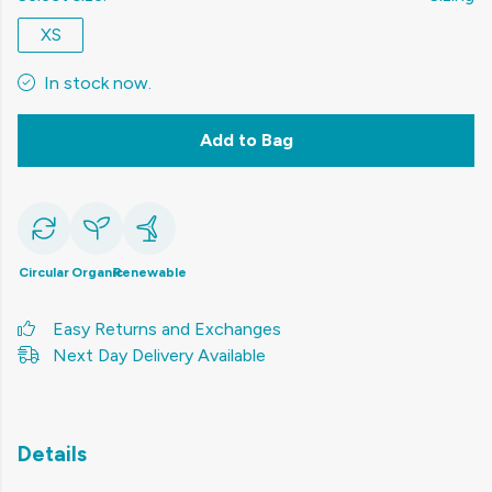
XS
In stock now.
Add to Bag
Circular
Organic
Renewable
Easy Returns and Exchanges
Next Day Delivery Available
Details